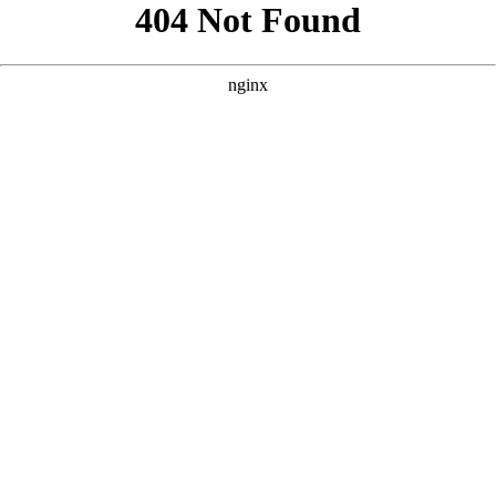
```html
```